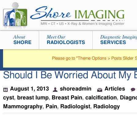
About
Meet Our
Diagnostic Imagin
SHORE
RADIOLOGISTS
SERVICES
Please go to "Theme Options > Posts Slider Se
Should I Be Worried About My 
August 1, 2013
shoreadmin
Articles
cyst
,
breast lump
,
Breast Pain
,
calcification
,
Diagno
Mammography
,
Pain
,
Radiologist
,
Radiology