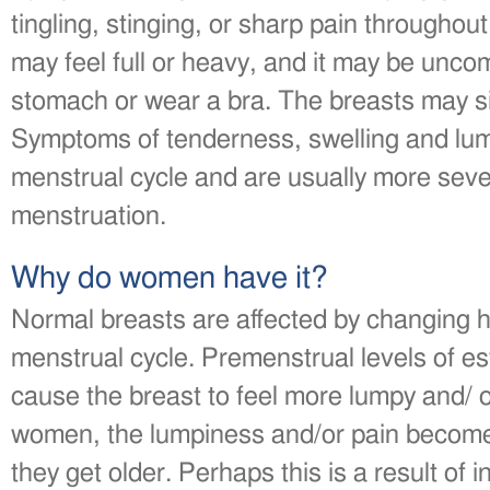
tingling, stinging, or sharp pain throughou
may feel full or heavy, and it may be unco
stomach or wear a bra. The breasts may si
Symptoms of tenderness, swelling and lum
menstrual cycle and are usually more seve
menstruation.
Why do women have it?
Normal breasts are affected by changing h
menstrual cycle. Premenstrual levels of e
cause the breast to feel more lumpy and/ 
women, the lumpiness and/or pain becom
they get older. Perhaps this is a result of i