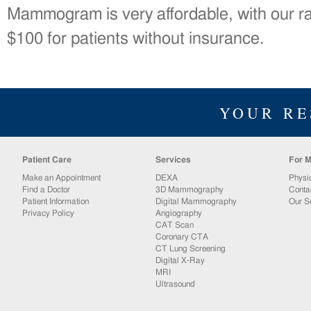
Mammogram is very affordable, with our ra
$100 for patients without insurance.
YOUR RE
Patient Care
Services
For M
Make an Appointment
DEXA
Physi
Find a Doctor
3D Mammography
Conta
Patient Information
Digital Mammography
Our S
Privacy Policy
Angiography
CAT Scan
Coronary CTA
CT Lung Screening
Digital X-Ray
MRI
Ultrasound