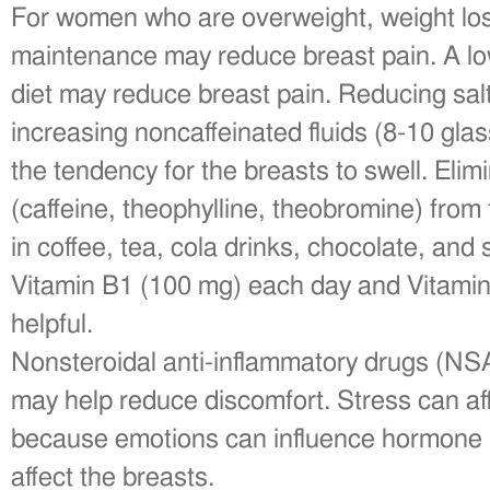
For women who are overweight, weight los
maintenance may reduce breast pain. A lo
diet may reduce breast pain. Reducing salt
increasing noncaffeinated fluids (8-10 gl
the tendency for the breasts to swell. Eli
(caffeine, theophylline, theobromine) from
in coffee, tea, cola drinks, chocolate, an
Vitamin B1 (100 mg) each day and Vitamin 
helpful.
Nonsteroidal anti-inflammatory drugs (N
may help reduce discomfort. Stress can aff
because emotions can influence hormone le
affect the breasts.