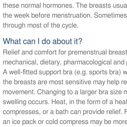
these normal hormones. The breasts usuall
the week before menstruation. Sometimes 
through most of the cycle.
What can I do about it?
Relief and comfort for premenstrual brea
mechanical, dietary, pharmacological and
A well-fitted support bra (e.g. sports bra
the breasts are most sensitive may help re
movement. Changing to a larger bra size ma
swelling occurs. Heat, in the form of a he
compresses, or a bath can provide relief
an ice pack or cold compress may be more 