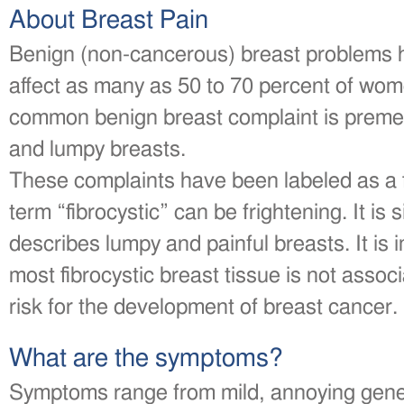
About Breast Pain
Benign (non-cancerous) breast problems 
affect as many as 50 to 70 percent of wom
common benign breast complaint is premen
and lumpy breasts.
These complaints have been labeled as a f
term “fibrocystic” can be frightening. It is
describes lumpy and painful breasts. It is 
most fibrocystic breast tissue is not assoc
risk for the development of breast cancer.
What are the symptoms?
Symptoms range from mild, annoying gener