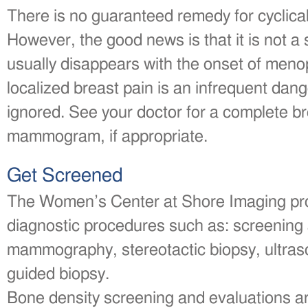
There is no guaranteed remedy for cyclical
However, the good news is that it is not a 
usually disappears with the onset of meno
localized breast pain is an infrequent dang
ignored. See your doctor for a complete b
mammogram, if appropriate.
Get Screened
The Women’s Center at Shore Imaging pro
diagnostic procedures such as: screening
mammography, stereotactic biopsy, ultras
guided biopsy.
Bone density screening and evaluations ar